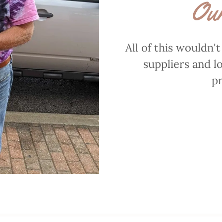
Our
All of this wouldn'
suppliers and l
pr