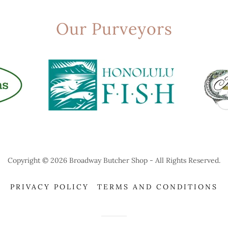
Our Purveyors
Copyright © 2026 Broadway Butcher Shop - All Rights Reserved.
PRIVACY POLICY
TERMS AND CONDITIONS