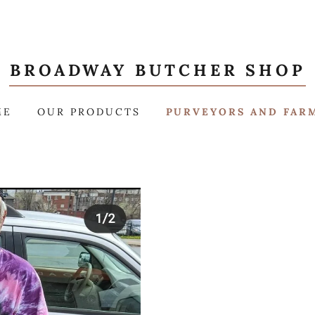
BROADWAY BUTCHER SHOP
ME
OUR PRODUCTS
PURVEYORS AND FAR