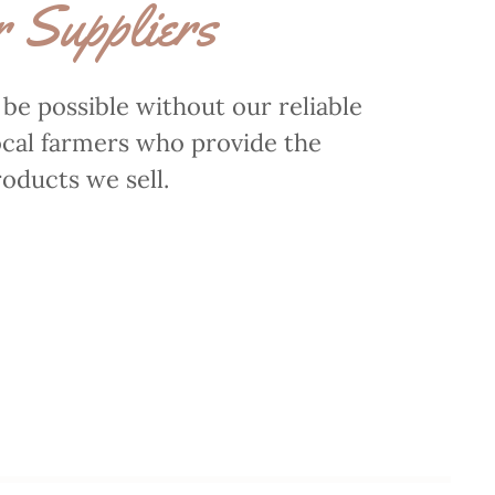
 Suppliers
t be possible without our reliable
ocal farmers who provide the
oducts we sell.