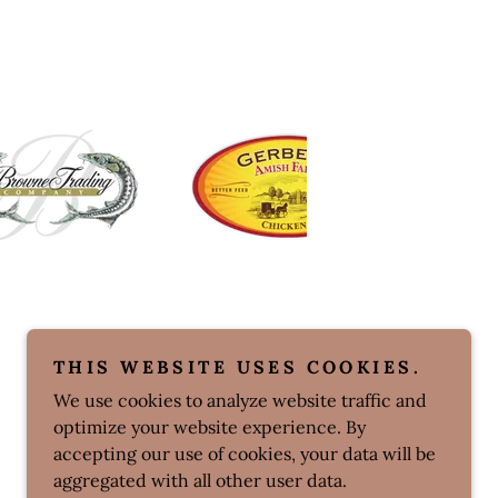
THIS WEBSITE USES COOKIES.
We use cookies to analyze website traffic and
optimize your website experience. By
accepting our use of cookies, your data will be
aggregated with all other user data.